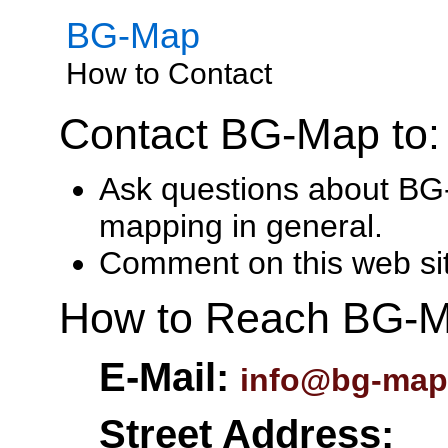
BG-Map
How to Contact
Contact BG-Map to:
Ask questions about BG
mapping in general.
Comment on this web si
How to Reach BG-M
E-Mail:
info@bg-map
Street Address: