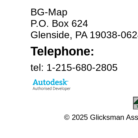
BG-Map
P.O. Box 624
Glenside, PA 19038-062
Telephone:
tel: 1-215-680-2805
© 2025 Glicksman Assoc